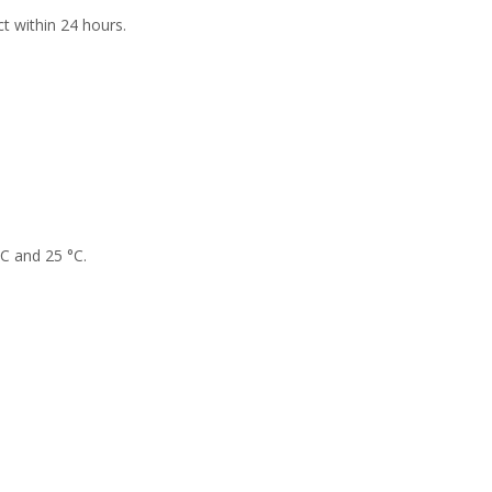
t within 24 hours.
°C and 25 °C.