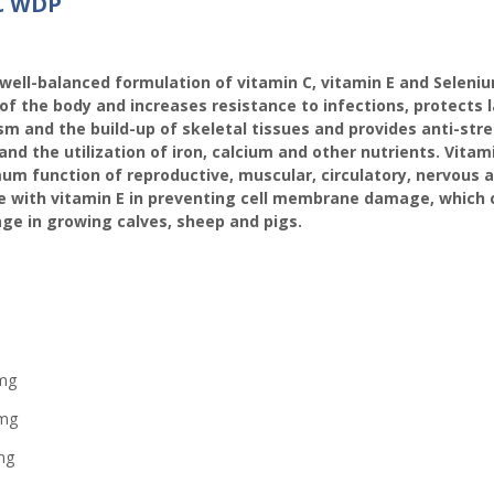
 C WDP
well-balanced formulation of vitamin C, vitamin E and Seleniu
f the body and increases resistance to infections, protects 
sm and the build-up of skeletal tissues and provides anti-str
 the utilization of iron, calcium and other nutrients. Vitam
imum function of reproductive, muscular, circulatory, nervous
 with vitamin E in preventing cell membrane damage, which c
age in growing calves, sheep and pigs.
g
g
mg