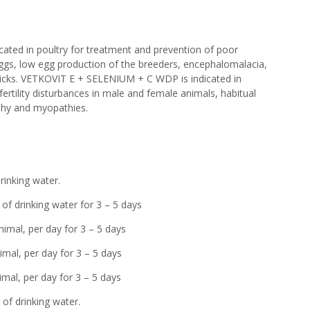
ted in poultry for treatment and prevention of poor
g eggs, low egg production of the breeders, encephalomalacia,
hicks. VETKOVIT E + SELENIUM + C WDP is indicated in
ertility disturbances in male and female animals, habitual
phy and myopathies.
drinking water.
drinking water for 3 – 5 days
nimal, per day for 3 – 5 days
, per day for 3 – 5 days
mal, per day for 3 – 5 days
drinking water.