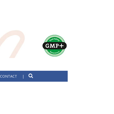
CONTACT