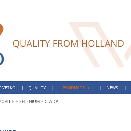
 VETKO
QUALITY
PRODUCTS
NEWS
KOVIT E + SELENIUM + C WDP