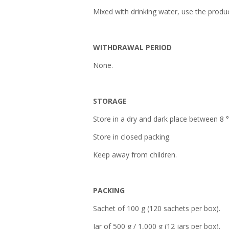
Mixed with drinking water, use the produc
WITHDRAWAL PERIOD
None.
STORAGE
Store in a dry and dark place between 8 
Store in closed packing.
Keep away from children.
PACKING
Sachet of 100 g (120 sachets per box).
Jar of 500 g / 1,000 g (12 jars per box).