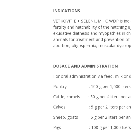
INDICATIONS
VETKOVIT E + SELENIUM +C WDP is indica
fertility and hatchability of the hatchin
exudative diathesis and myopathies in c
animals for treatment and prevention of f
abortion, oligospermia, muscular dystro
DOSAGE AND ADMINISTRATION
For oral administration via feed, milk or 
Poultry : 100 g per 1,000 liters of 
Cattle, camels : 50 g per 4 liters per a
Calves : 5 g per 2 liters per animal
Sheep, goats : 5 g per 2 liters per ani
Pigs : 100 g per 1,000 liters of 