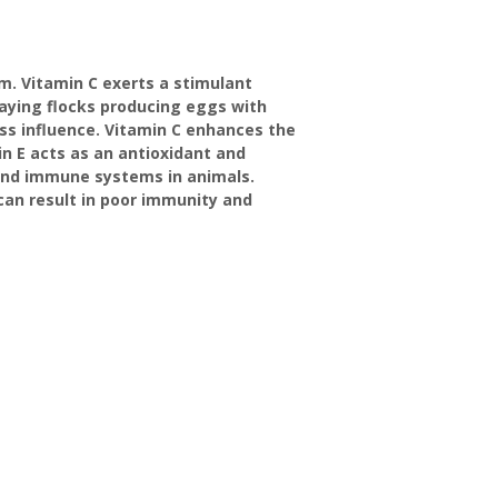
m. Vitamin C exerts a stimulant
laying flocks producing eggs with
ess influence. Vitamin C enhances the
in E acts as an antioxidant and
 and immune systems in animals.
an result in poor immunity and