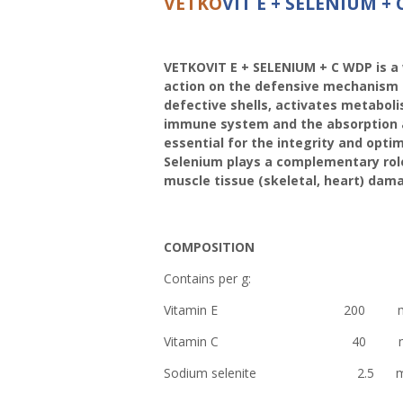
VETKO
VIT E + SELENIUM +
VETKOVIT E + SELENIUM + C WDP is a 
action on the defensive mechanism o
defective shells, activates metaboli
immune system and the absorption and
essential for the integrity and opt
Selenium plays a complementary role
muscle tissue (skeletal, heart) dam
COMPOSITION
Contains per g:
Vitamin E 200 m
Vitamin C 40 m
Sodium selenite 2.5 