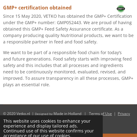
GMP+ certification obtained
Since 15 May 2020, VETKO has obtained the GMP+ Certification
under the GMP+ number: GMP052443. We are proud of having
obtained this GMP+ Feed Safety Assurance certificate. As a
company producing quality Nutritional products, we want to be
a responsible partner in feed and food safety.
We want to be part of a responsible food chain for today’s
and future generations. Food safety starts with improving feed
safety and this includes that all processes and ingredients
need to be continuously monitored, evaluated, revised, and
improved. To assure transparency in all these processes, GMP+
plays an essential role.
© 2020
Vetko.nl
|
Made in Holland
|
Terms of Use
|
Privacy
Designed by
Policy
This website uses cookies to enhance your
Powered by
JouwWeb
experience and display tailored ads.
Continued use of this website confirms your
acceptance of our use of cookies.