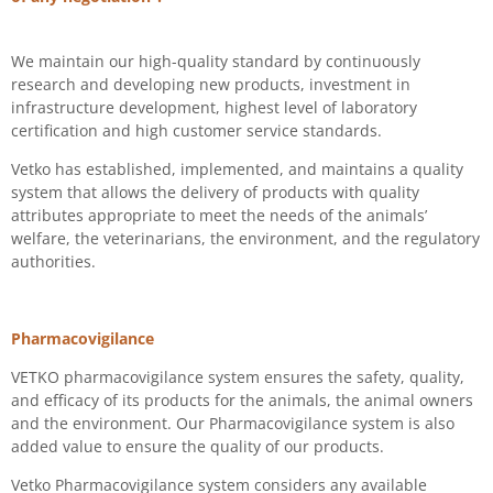
We maintain our high-quality standard by continuously
research and developing new products, investment in
infrastructure development,
highest level of laboratory
certification
and high customer service standards.
Vetko has established, implemented, and maintains a quality
system that allows the delivery of products with quality
attributes appropriate to meet the needs of the animals’
welfare, the veterinarians, the environment, and the regulatory
authorities.
Pharmacovigilance
VETKO pharmacovigilance system ensures the safety, quality,
and efficacy of its products for the animals, the animal owners
and the environment. Our Pharmacovigilance system is also
added value to ensure the quality of our products.
Vetko Pharmacovigilance system considers any available