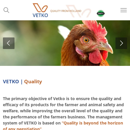
Skip
to
main
content
VETKO |
Quality
The primary objective of Vetko is to ensure the quality and
efficacy of its products for the farmer and animal safety and
welfare, while improving the overall level of the quality and
the performance of the farmers business. The management
system of VETKO is based on
“Quality is beyond the horizon
of any negotiation”.