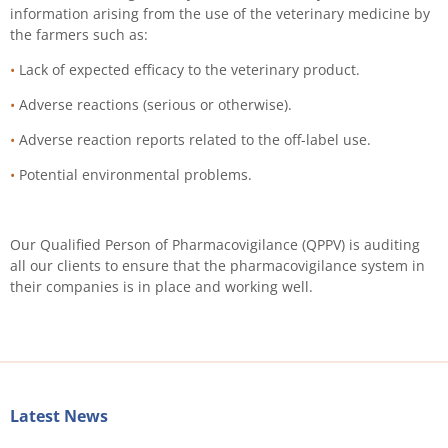
information arising from the use of the veterinary medicine by
the farmers such as:
•
Lack of expected efficacy to the veterinary product.
•
Adverse reactions (serious or otherwise).
•
Adverse reaction reports related to the off-label use.
•
Potential environmental problems.
Our Qualified Person of Pharmacovigilance (QPPV) is auditing
all our clients to ensure that the pharmacovigilance system in
their companies is in place and working well.
Latest News