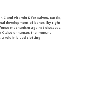
 C and vitamin K for calves, cattle,
rmal development of bones (by right
 defense mechanism against diseases,
in C also enhances the immune
a role in blood clotting