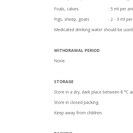
Foals, calves : 5 ml per anim
Pigs, sheep, goats : 2 - 3 ml per 
Medicated drinking water should be used 
WITHDRAWAL PERIOD
None.
STORAGE
Store in a dry, dark place between 8 °C a
Store in closed packing.
Keep away from children.