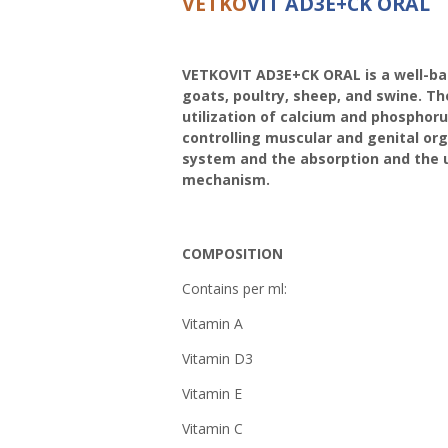
VETKO
VIT AD3E+CK ORAL
VETKOVIT AD3E+CK ORAL is a well-bala
goats, poultry, sheep, and swine. Th
utilization of calcium and phosphoru
controlling muscular and genital or
system and the absorption and the uti
mechanism.
COMPOSITION
Contains per ml:
Vitamin A 10
Vitamin D3 2
Vitamin 
Vitamin C