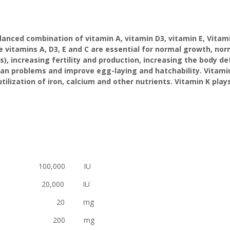
nced combination of vitamin A, vitamin D3, vitamin E, Vitamin
e vitamins A, D3, E and C are essential for normal growth, no
s), increasing fertility and production, increasing the body
gan problems and improve egg-laying and hatchability. Vitam
lization of iron, calcium and other nutrients. Vitamin K plays 
0,000 IU
0,000 IU
E 20 mg
 200 mg