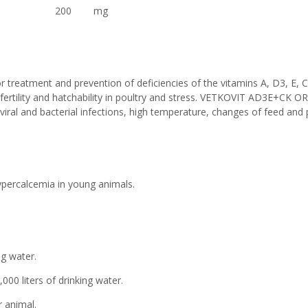
um bisulfite) 200 mg
treatment and prevention of deficiencies of the vitamins A, D3, E, C
n fertility and hatchability in poultry and stress. VETKOVIT AD3E+CK ORA
 viral and bacterial infections, high temperature, changes of feed and 
percalcemia in young animals.
ng water.
ers of drinking water.
 animal.