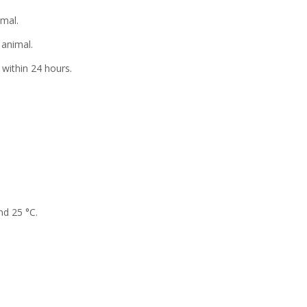
al.
animal.
within 24 hours.
nd 25 °C.