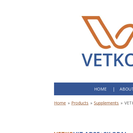
Skip
to
main
content
HOME
ABOUT
Home
»
Products
»
Supplements
»
VET