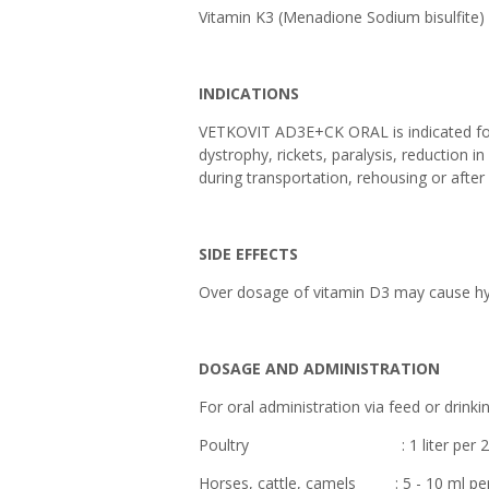
Vitamin K3 (Menadione Sodi
INDICATIONS
VETKOVIT AD3E+CK ORAL is indicated for 
dystrophy, rickets, paralysis, reduction i
during transportation, rehousing or after
SIDE EFFECTS
Over dosage of vitamin D3 may cause hy
DOSAGE AND ADMINISTRATION
For oral administration via feed or drinki
Poultry : 1 liter per 2,000 lit
Horses, cattle, camels : 5 - 10 ml per