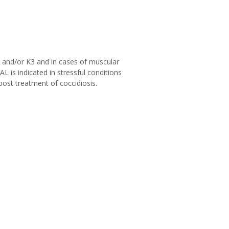
 and/or K3 and in cases of muscular
L is indicated in stressful conditions
post treatment of coccidiosis.