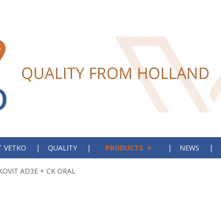
 VETKO
QUALITY
PRODUCTS
NEWS
KOVIT AD3E + CK ORAL