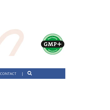
CONTACT