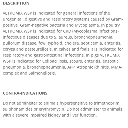
DESCRIPTION
VETKOMIX WSP is indicated for general infections of the
urogenital, digestive and respiratory systems caused by Gram-
positive, Gram-negative bacteria and Mycoplasma. In poultry
VETKOMIX WSP is indicated for CRD (Mycoplasma infections),
infectious diseases due to S. aureus, bronchopneumonia,
pullorum disease, fowl typhoid, cholera, septicemia, enteritis,
coryza and pasteurellosis. In calves and foals it is indicated for
respiratory and gastrointestinal infections. In pigs VETKOMIX
WSP is indicated for Colibacillosis, scours, enteritis, enzootic
pneumonia, bronchopneumonia, APP, Atrophic Rhinitis, MMA-
complex and Salmonellosis.
CONTRA-INDICATIONS
Do not administer to animals hypersensitive to trimethoprim,
sulphonamides or erythromycin. Do not administer to animals
with a severe impaired kidney and liver function.