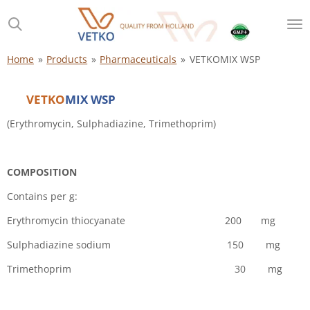
Skip
to
main
content
Home
»
Products
»
Pharmaceuticals
»
VETKOMIX WSP
VETKO
MIX WSP
(Erythromycin, Sulphadiazine, Trimethoprim)
COMPOSITION
Contains per g:
Erythromycin thiocyanate 200 mg
Sulphadiazine sodium 150 mg
Trimethoprim 30 mg