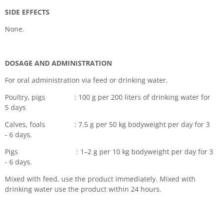
SIDE EFFECTS
None.
DOSAGE AND ADMINISTRATION
For oral administration via feed or drinking water.
Poultry, pigs : 100 g per 200 liters of drinking water for
5 days
Calves, foals : 7.5 g per 50 kg bodyweight per day for 3
- 6 days.
Pigs : 1–2 g per 10 kg bodyweight per day for 3
- 6 days.
Mixed with feed, use the product immediately. Mixed with
drinking water use the product within 24 hours.