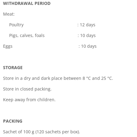
WITHDRAWAL PERIOD
Meat:
Poultry : 12 days
Pigs, calves, foals : 10 days
Eggs : 10 days
STORAGE
Store in a dry and dark place between 8 °C and 25 °C.
Store in closed packing.
Keep away from children.
PACKING
Sachet of 100 g (120 sachets per box).