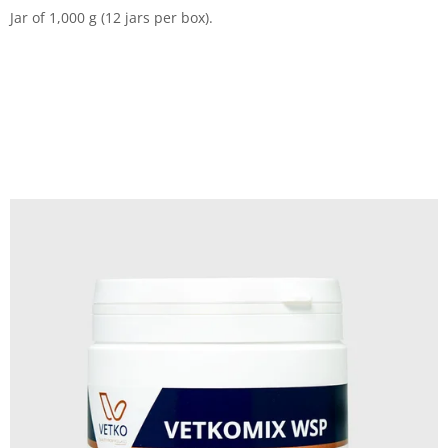
Jar of 1,000 g (12 jars per box).