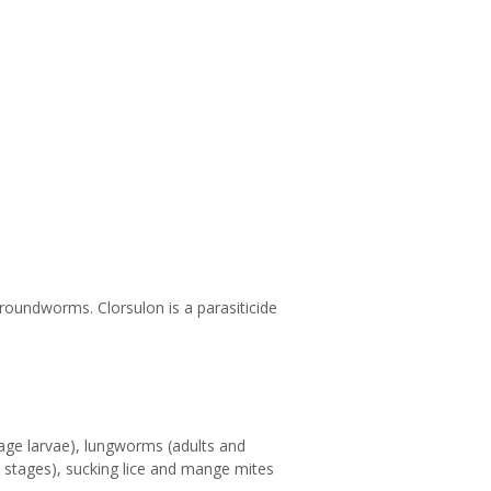
roundworms. Clorsulon is a parasiticide
age larvae), lungworms (adults and
ic stages), sucking lice and mange mites