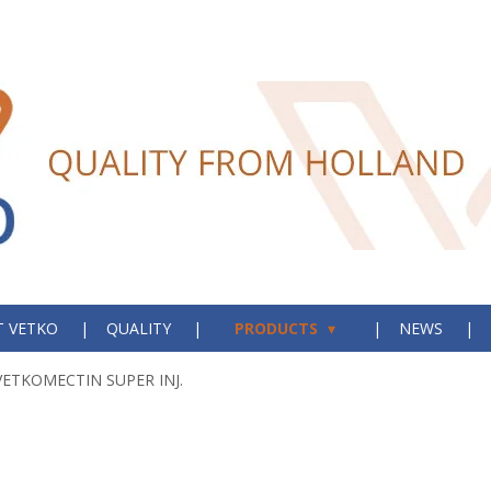
 VETKO
QUALITY
PRODUCTS
NEWS
VETKOMECTIN SUPER INJ.