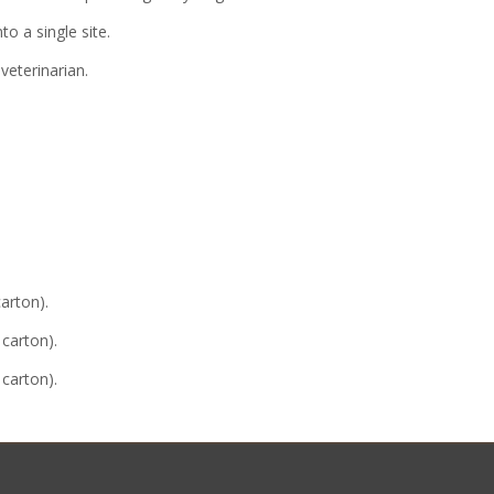
o a single site.
veterinarian.
carton).
 carton).
 carton).