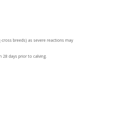
og-cross breeds) as severe reactions may
 28 days prior to calving.