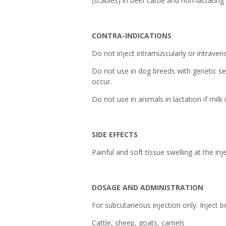
(scabies) in beef cattle and non-lactating
CONTRA-INDICATIONS
Do not inject intramuscularly or intraven
Do not use in dog breeds with genetic sen
occur.
Do not use in animals in lactation if mil
SIDE EFFECTS
Painful and soft tissue swelling at the in
DOSAGE AND ADMINISTRATION
For subcutaneous injection only. Inject b
Cattle, sheep, goats, camels : 