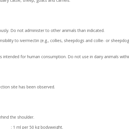
 dairy cattle, sheep, goats and camels.
ously. Do not administer to other animals than indicated.
sibility to ivermectin (e.g., collies, sheepdogs and collie- or sheepd
k is intended for human consumption. Do not use in dairy animals within
jection site has been observed.
ehind the shoulder.
1 ml per 50 kg bodyweight.