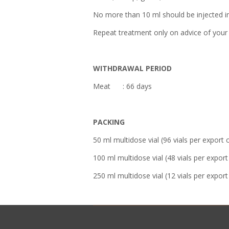
No more than 10 ml should be injected int
Repeat treatment only on advice of your 
WITHDRAWAL PERIOD
Meat : 66 days
PACKING
50 ml multidose vial (96 vials per export 
100 ml multidose vial (48 vials per export
250 ml multidose vial (12 vials per export