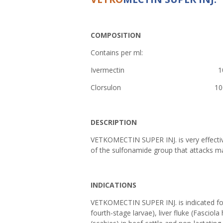
COMPOSITION
Contains per ml:
Ivermectin 10
Clorsulon 1
DESCRIPTION
VETKOMECTIN SUPER INJ. is very effective
of the sulfonamide group that attacks ma
INDICATIONS
VETKOMECTIN SUPER INJ. is indicated for
fourth-stage larvae), liver fluke (Fasciol