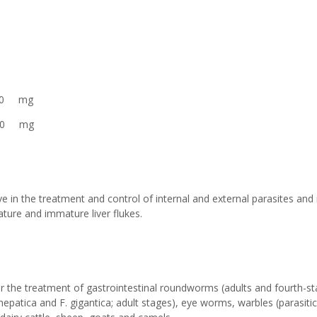
 mg
00 mg
 in the treatment and control of internal and external parasites and 
ture and immature liver flukes.
 the treatment of gastrointestinal roundworms (adults and fourth-st
a hepatica and F. gigantica; adult stages), eye worms, warbles (parasit