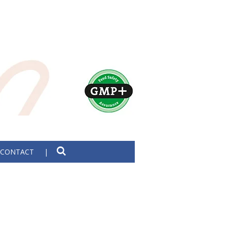
CONTACT