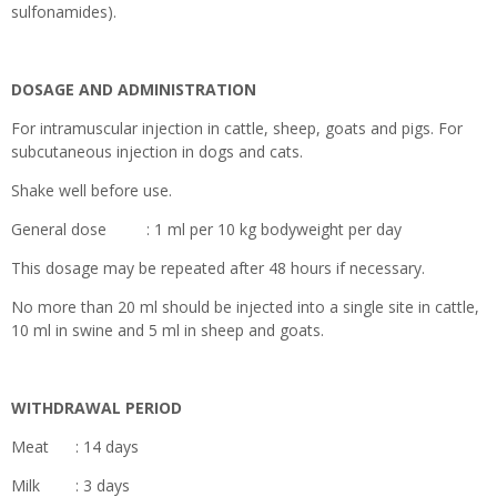
sulfonamides).
DOSAGE AND ADMINISTRATION
For intramuscular injection in cattle, sheep, goats and pigs. For
subcutaneous injection in dogs and cats.
Shake well before use.
General dose : 1 ml per 10 kg bodyweight per day
This dosage may be repeated after 48 hours if necessary.
No more than 20 ml should be injected into a single site in cattle,
10 ml in swine and 5 ml in sheep and goats.
WITHDRAWAL PERIOD
Meat : 14 days
Milk : 3 days