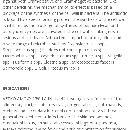
against both Gram-positive and Gram-negative bacteria. Like
other penicillins, the mechanism of its effect is based on a
blockage of the synthesis of the cell wall in bacteria. The antibiotic
is bound to a special binding protein, the synthesis of the cell wall
is inhibited by the blockage of synthesis of peptidoglycan and
autolytic enzymes are activated in the cell wall resulting in wall
lesions and cell death. Antibacterial impact of amoxycillin includes
a wide range of microbes such as Staphylococcus spp.,
Streptococcus spp. (this does not cause penicilliosis),
Haemophilus spp., Corynebacterium spp., Brucella spp., Shigella
spp., Fusiformis spp., Clostridia spp., Streptococcus faecalis,
Salmonella spp., E. Coli, Proteus mirabilis.
INDICATIONS
VETKO AMOXY 15% LA INJ. is effective against infections of the
alimentary tract, respiratory tract, urogenital tract, coli-mastitis,
metritis and secondary bacterial complications of viral disease,
generalized septicemia, infections of the skin and wounds,
omphalophlebitis, arthritis, abscesses, phlegmona, panaricia,
MMA-syndrome, swine fever and antibiotic protection for surgery