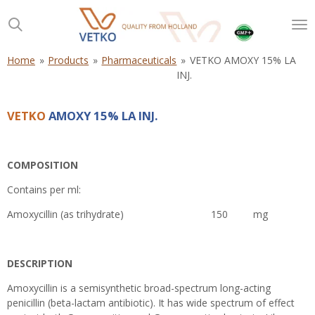
Skip
to
main
content
Home
»
Products
»
Pharmaceuticals
»
VETKO AMOXY 15% LA
INJ.
VETKO
AMOXY 15% LA INJ.
COMPOSITION
Contains per ml:
Amoxycillin (as trihydrate) 150 mg
DESCRIPTION
Amoxycillin is a semisynthetic broad-spectrum long-acting
penicillin (beta-lactam antibiotic). It has wide spectrum of effect