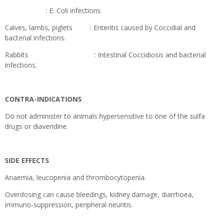
: E. Coli infections.
Calves, lambs, piglets : Enteritis caused by Coccidial and
bacterial infections.
Rabbits : Intestinal Coccidiosis and bacterial
infections.
CONTRA-INDICATIONS
Do not administer to animals hypersensitive to one of the sulfa
drugs or diaveridine.
SIDE EFFECTS
Anaemia, leucopenia and thrombocytopenia.
Overdosing can cause bleedings, kidney damage, diarrhoea,
immuno-suppression, peripheral neuritis.