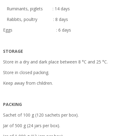
Ruminants, piglets : 14 days
Rabbits, poultry : 8 days
Eggs : 6 days
STORAGE
Store in a dry and dark place between 8 °C and 25 °C.
Store in closed packing.
Keep away from children.
PACKING
Sachet of 100 g (120 sachets per box).
Jar of 500 g (24 jars per box).