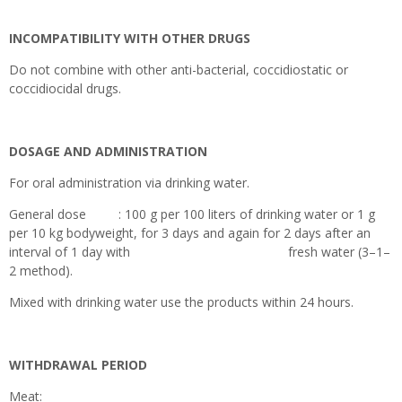
INCOMPATIBILITY WITH OTHER DRUGS
Do not combine with other anti-bacterial, coccidiostatic or
coccidiocidal drugs.
DOSAGE AND ADMINISTRATION
For oral administration via drinking water.
General dose : 100 g per 100 liters of drinking water or 1 g
per 10 kg bodyweight, for 3 days and again for 2 days after an
interval of 1 day with fresh water (3–1–
2 method).
Mixed with drinking water use the products within 24 hours.
WITHDRAWAL PERIOD
Meat: