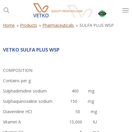
Skip
to
main
content
Home
»
Products
»
Pharmaceuticals
»
SULFA PLUS WSP
VETKO SULFA PLUS WSP
COMPOSITION
Contains per g:
Sulphadimidine sodium 400 mg
Sulphaquinoxaline sodium 150 mg
Diaveridine HCl 50 mg
Vitamin A 15,000 IU