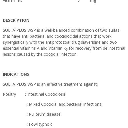
Vitamin K3 5 mg
DESCRIPTION
SULFA PLUS WSP is a well-balanced combination of two sulfas
that have anti-bacterial and coccidiocidal actions that work
synergistically with the antiprotozoal drug diaveridine and two
essential vitamins A and Vitamin K
for recovery from de intestinal
3
lesions caused by the coccidial infection.
INDICATIONS
SULFA PLUS WSP is an effective treatment against:
Poultry : Intestinal Coccidiosis;
: Mixed Coccidial and bacterial infections;
: Pullorum disease;
: Fowl typhoid;