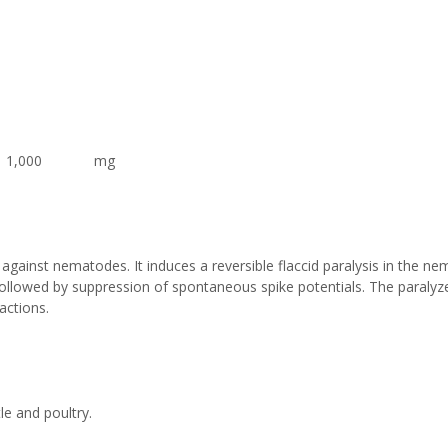
 1,000 mg
y against nematodes. It induces a reversible flaccid paralysis in the n
followed by suppression of spontaneous spike potentials. The paraly
actions.
le and poultry.