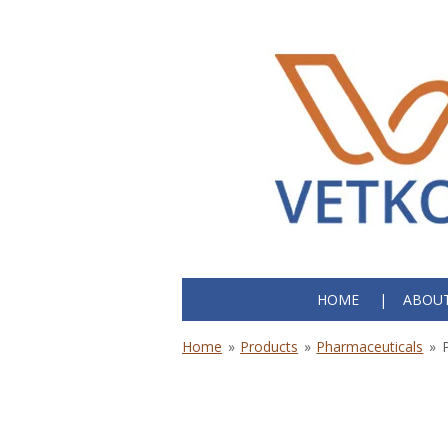
Skip
to
main
content
HOME
ABOUT
Home
»
Products
»
Pharmaceuticals
»