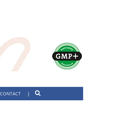
CONTACT