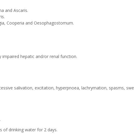
a and Ascaris.
s.
agia, Cooperia and Oesophagostomum.
y impaired hepatic and/or renal function.
essive salivation, excitation, hyperpnoea, lachrymation, spasms, swe
.
drinking water for 2 days.