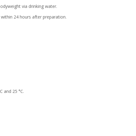
 bodyweight via drinking water.
within 24 hours after preparation.
°C and 25 °C.