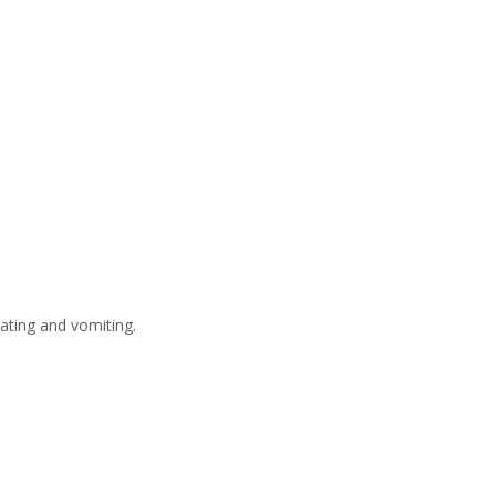
ating and vomiting.