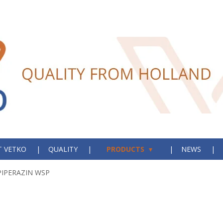
 VETKO
QUALITY
PRODUCTS
NEWS
PIPERAZIN WSP