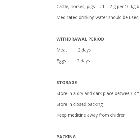
Cattle, horses, pigs : 1 – 2 g per 10 kg
Medicated drinking water should be used 
WITHDRAWAL PERIOD
Meat : 2 days
Eggs : 2 days
STORAGE
Store in a dry and dark place between 8 
Store in closed packing.
Keep medicine away from children.
PACKING