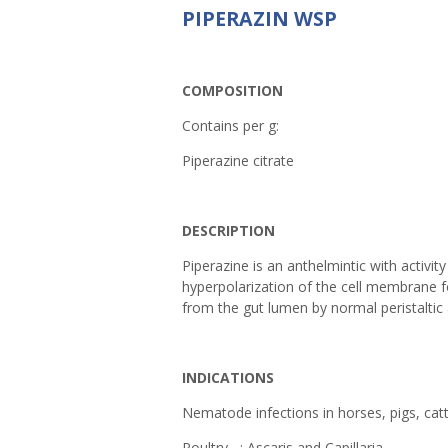
PIPERAZIN WSP
COMPOSITION
Contains per g:
Piperazine citrate
DESCRIPTION
Piperazine is an anthelmintic with activit
hyperpolarization of the cell membrane 
from the gut lumen by normal peristaltic 
INDICATIONS
Nematode infections in horses, pigs, catt
Poultry : Ascaris and Capillaria.