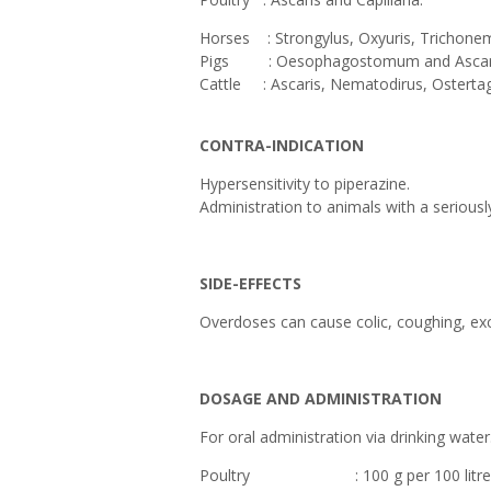
Horses : Strongylus, Oxyuris, Trichonem
Pigs : Oesophagostomum and Ascari
Cattle : Ascaris, Nematodirus, Ostert
CONTRA-INDICATION
Hypersensitivity to piperazine.
Administration to animals with a seriousl
SIDE-EFFECTS
Overdoses can cause colic, coughing, exc
DOSAGE AND ADMINISTRATION
For oral administration via drinking water
Poultry : 100 g per 100 litres of 