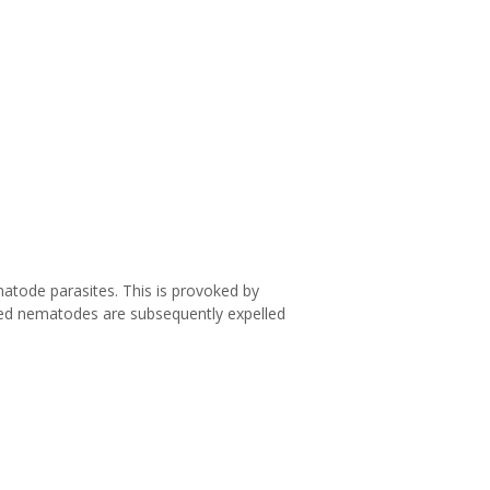
ematode parasites. This is provoked by
zed nematodes are subsequently expelled