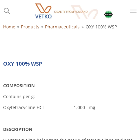
Skip
to
main
content
Home
»
Products
»
Pharmaceuticals
»
OXY 100% WSP
OXY 100% WSP
COMPOSITION
Contains per g:
Oxytetracycline HCl 1,000 mg
DESCRIPTION