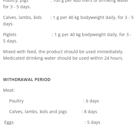
Poultry, pigs : 100 g per 400 liters of drinking water
for 3 - 5 days.
Calves, lambs, kids : 1 g per 40 kg bodyweight daily, for 3 - 5
days.
Piglets : 1 g per 40 kg bodyweight daily, for 3 -
5 days.
Mixed with feed, the product should be used immediately.
Medicated drinking water should be used within 24 hours.
WITHDRAWAL PERIOD
Meat:
Poultry : 6 days
Calves, lambs, kids and pigs : 8 days
Eggs : 5 days