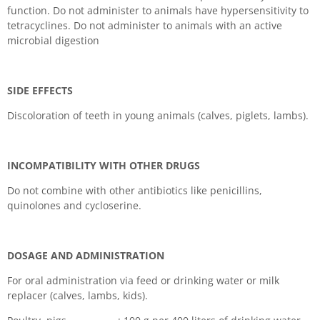
function. Do not administer to animals have hypersensitivity to
tetracyclines. Do not administer to animals with an active
microbial digestion
SIDE EFFECTS
Discoloration of teeth in young animals (calves, piglets, lambs).
INCOMPATIBILITY WITH OTHER DRUGS
Do not combine with other antibiotics like penicillins,
quinolones and cycloserine.
DOSAGE AND ADMINISTRATION
For oral administration via feed or drinking water or milk
replacer (calves, lambs, kids).