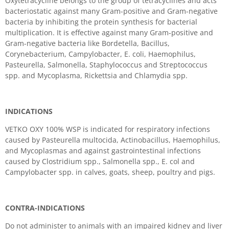
Oxytetracycline belongs to the group of tetracyclines and acts
bacteriostatic against many Gram-positive and Gram-negative
bacteria by inhibiting the protein synthesis for bacterial
multiplication. It is effective against many Gram-positive and
Gram-negative bacteria like Bordetella, Bacillus,
Corynebacterium, Campylobacter, E. coli, Haemophilus,
Pasteurella, Salmonella, Staphylococcus and Streptococcus
spp. and Mycoplasma, Rickettsia and Chlamydia spp.
INDICATIONS
VETKO OXY 100% WSP is indicated for respiratory infections
caused by Pasteurella multocida, Actinobacillus, Haemophilus,
and Mycoplasmas and against gastrointestinal infections
caused by Clostridium spp., Salmonella spp., E. col and
Campylobacter spp. in calves, goats, sheep, poultry and pigs.
CONTRA-INDICATIONS
Do not administer to animals with an impaired kidney and liver