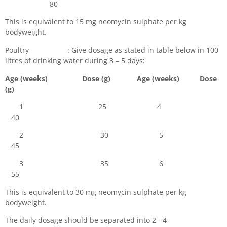
80
This is equivalent to 15 mg neomycin sulphate per kg
bodyweight.
Poultry : Give dosage as stated in table below in 100
litres of drinking water during 3 – 5 days:
Age (weeks) Dose (g) Age (weeks) Dose
(g)
1 25 4
40
2 30 5
45
3 35 6
55
This is equivalent to 30 mg neomycin sulphate per kg
bodyweight.
The daily dosage should be separated into 2 - 4