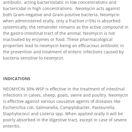
antibiotic, acting bacteriostatic in low concentrations and
bactericidal in high concentrations. Neomycin acts against
both Gram-negative and Gram-positive bacteria. Neomycin
when administered orally, only a fraction (<5%) is absorbed
systemically, the remainder remains as the active compound in
the gastro-intestinal tract of the animal. Neomycin is not
inactivated by enzymes or food. These pharmacological
properties lead to neomycin being an efficacious antibiotic in
the prevention and treatment of enteric infections caused by
bacteria sensitive to neomycin.
INDICATIONS
NEOMYCIN 30% WSP is effective in the treatment of intestinal
infections in calves, sheep, goats, swine and poultry. Neomycin
is effective against various causative agents of diseases like
Escherichia coli, Salmonella, Campylobacter, Pasteurella,
Staphylococci and Listeria spp. When applied orally it will be
poorly absorbed in the digestive tract, except in case of severe
enteritis.