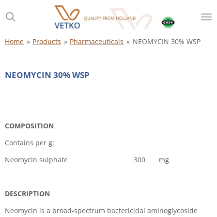
Skip
to
main
content
Home
»
Products
»
Pharmaceuticals
»
NEOMYCIN 30% WSP
NEOMYCIN 30% WSP
COMPOSITION
Contains per g:
Neomycin sulphate 300 mg
DESCRIPTION
Neomycin is a broad-spectrum bactericidal aminoglycoside