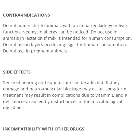
CONTRA-INDICATIONS
Do not administer to animals with an impaired kidney or liver
function. Neomycin allergy can be noticed. Do not use in
animals in lactation if milk is intended for human consumption.
Do not use in layers producing eggs for human consumption.
Do not use in pregnant animals.
SIDE EFFECTS
Sense of hearing and equilibrium can be affected. Kidney
damage and neuro-muscular blockage may occur. Long-term
treatment may result in complications due to vitamin B and K
deficiencies, caused by disturbances in the microbiological
digestion
INCOMPATIBILITY WITH OTHER DRUGS