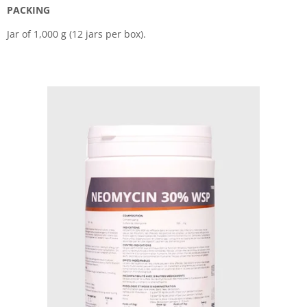
PACKING
Jar of 1,000 g (12 jars per box).