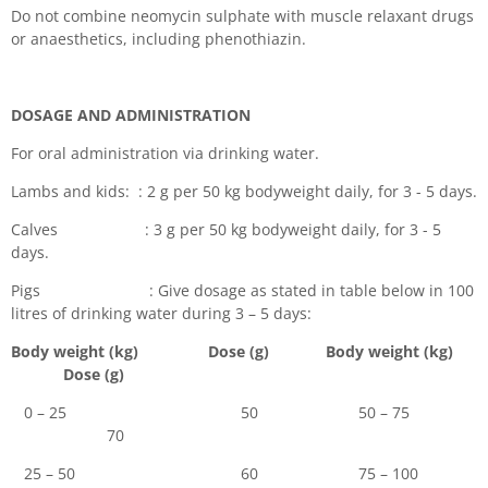
Do not combine neomycin sulphate with muscle relaxant drugs
or anaesthetics, including phenothiazin.
DOSAGE AND ADMINISTRATION
For oral administration via drinking water.
Lambs and kids: : 2 g per 50 kg bodyweight daily, for 3 - 5 days.
Calves : 3 g per 50 kg bodyweight daily, for 3 - 5
days.
Pigs : Give dosage as stated in table below in 100
litres of drinking water during 3 – 5 days:
Body weight (kg) Dose (g) Body weight (kg)
Dose (g)
0 – 25 50 50 – 75
70
25 – 50 60 75 – 100