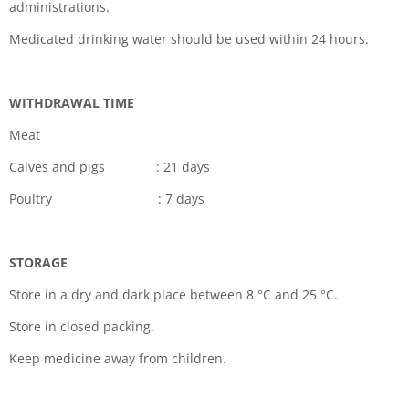
administrations.
Medicated drinking water should be used within 24 hours.
WITHDRAWAL TIME
Meat
Calves and pigs : 21 days
Poultry : 7 days
STORAGE
Store in a dry and dark place between 8
°
C and 25
°
C.
Store in closed packing.
Keep medicine away from children.