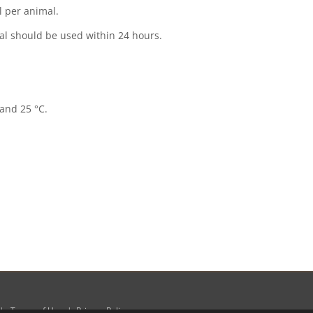
er animal.
al should be used within 24 hours.
 and 25 °C.
|
Terms of Use
|
Privacy Policy