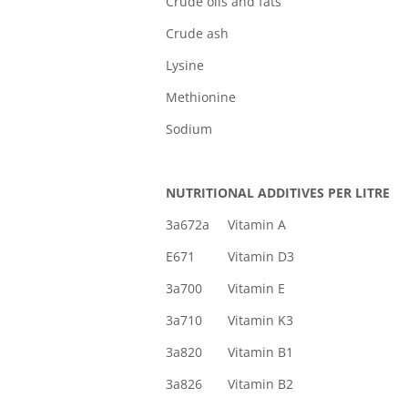
Crude oils and 
Crude a
Lysin
Methioni
Sodi
NUTRITIONAL ADDITIVES PER LITRE
3a672a Vitamin 
E671 Vitamin D
3a700 Vitamin E
3a710 Vitamin 
3a820 Vitamin B
3a826 Vitamin 