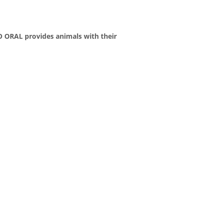
TO ORAL provides animals with their