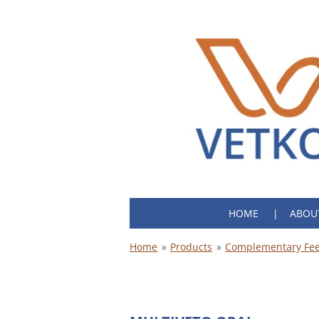
Skip
to
main
content
HOME
ABOU
Home
»
Products
»
Complementary Fee