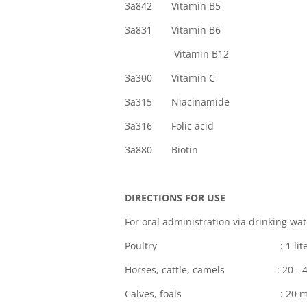
3a842 Vitamin B5
3a831 Vitamin B6
Vitamin B
3a300 Vitamin 
3a315 Niacinamid
3a316 Folic a
3a880 Bioti
DIRECTIONS FOR USE
For oral administration via drinking wat
Poultry : 1 liter per 1,000 
Horses, cattle, camels : 20 - 40 
Calves, foals : 20 ml pe