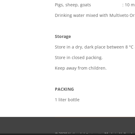
Pigs, sheep, goats : 10 ml p
Drinking water mixed with Multiveto Or
Storage
Store in a dry, dark place between 8 °C
Store in closed packing.
Keep away from children.
PACKING
1 liter bottle
© 2020
Vetko.nl
|
Made in Holland
Designed by