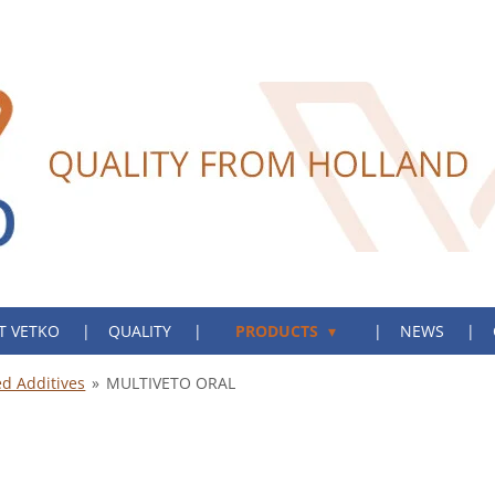
T VETKO
QUALITY
PRODUCTS
NEWS
d Additives
»
MULTIVETO ORAL