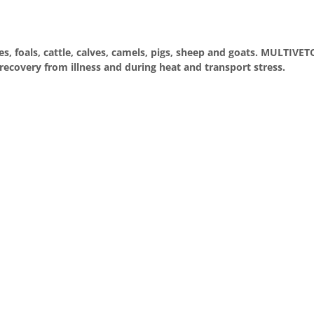
s, foals, cattle, calves, camels, pigs, sheep and goats. MULTIVE
recovery from illness and during heat and transport stress.
e
ein
er