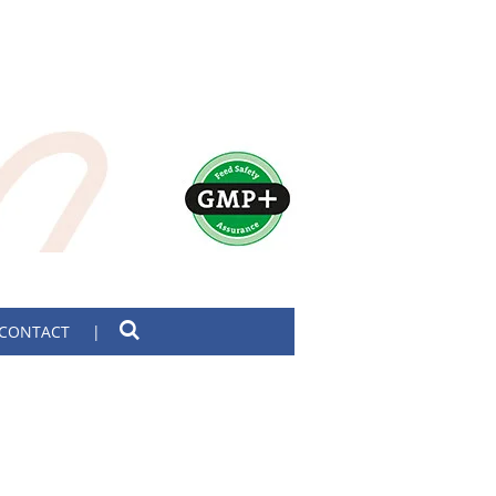
CONTACT