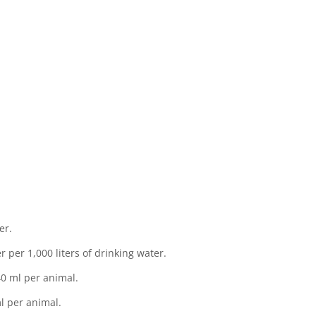
12
C
e
cid
n
er.
liters of drinking water.
ml per animal.
r animal.