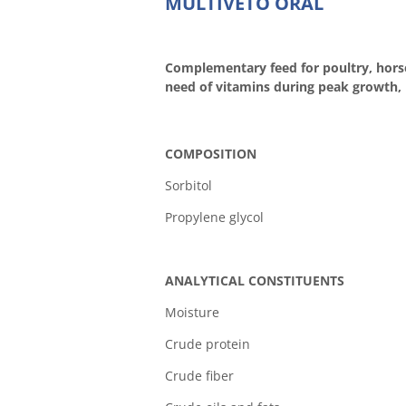
MULTIVETO ORAL
Complementary feed for poultry, horse
need of vitamins during peak growth, 
COMPOSITION
Sorbitol
Propylene glycol
ANALYTICAL CONSTITUENTS
Moistur
Crude prot
Crude fib