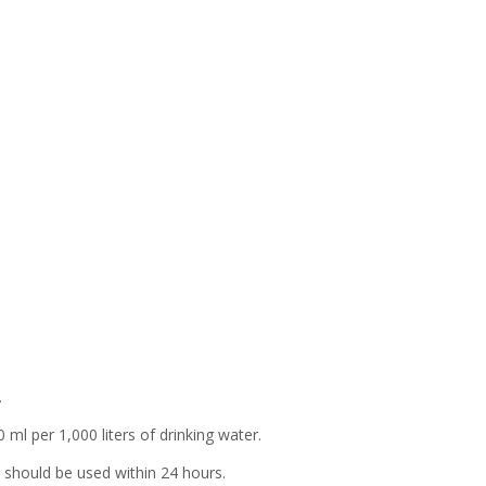
sh
e
ne
l
l
d
.
ml per 1,000 liters of drinking water.
 should be used within 24 hours.