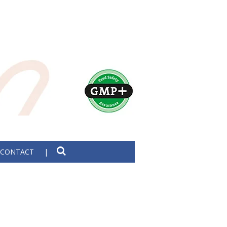
CONTACT