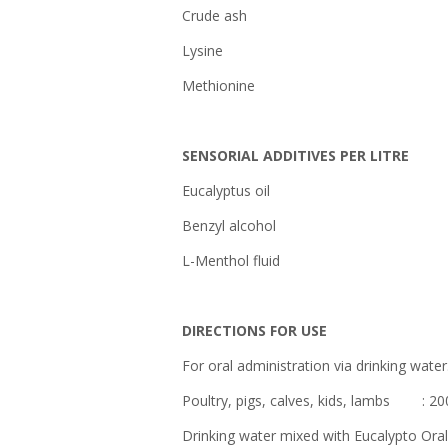
Crude a
Lysin
Methioni
SENSORIAL ADDITIVES PER LITRE
Eucalyptus oi
Benzyl alcoho
L-Menthol flui
DIRECTIONS FOR USE
For oral administration via drinking water
Poultry, pigs, calves, kids, lambs : 200 
Drinking water mixed with Eucalypto Oral