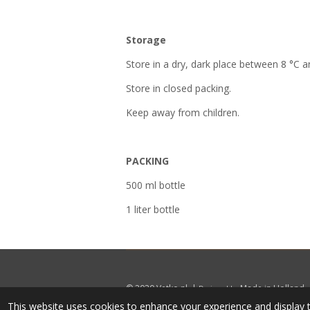
Storage
Store in a dry, dark place between 8 °C a
Store in closed packing.
Keep away from children.
PACKING
500 ml bottle
1 liter bottle
© 2020
Vetko.nl
|
Made in Holland
Designed by
This website uses cookies to enhance your experience and display t