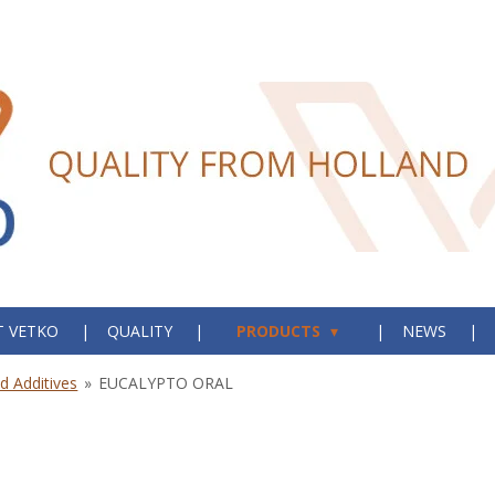
 VETKO
QUALITY
PRODUCTS
NEWS
 Additives
»
EUCALYPTO ORAL