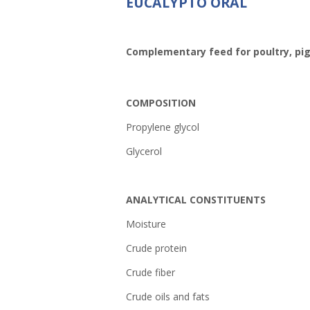
EUCALYPTO ORAL
Complementary feed for poultry, pig
COMPOSITION
Propylene glycol
Glycerol
ANALYTICAL CONSTITUENTS
Moistur
Crude prot
Crude fib
Crude oils and 