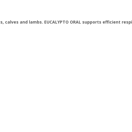
s, calves and lambs. EUCALYPTO ORAL supports efficient respi
e
ein
er
fats