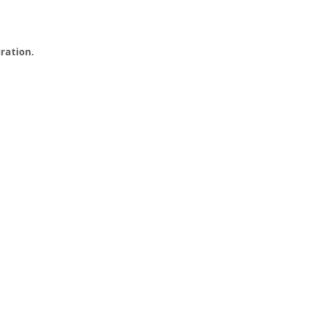
ration.