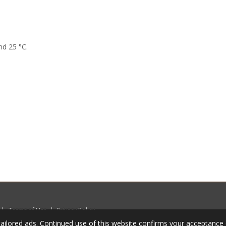
nd 25 °C.
|
Terms of Use
|
Privacy Policy
ailored ads. Continued use of this website confirms your acceptance 