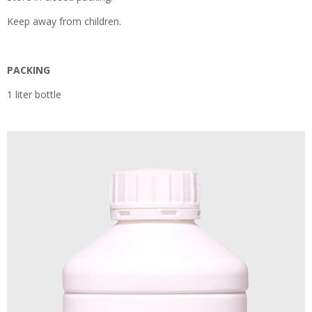
Keep away from children.
PACKING
1 liter bottle