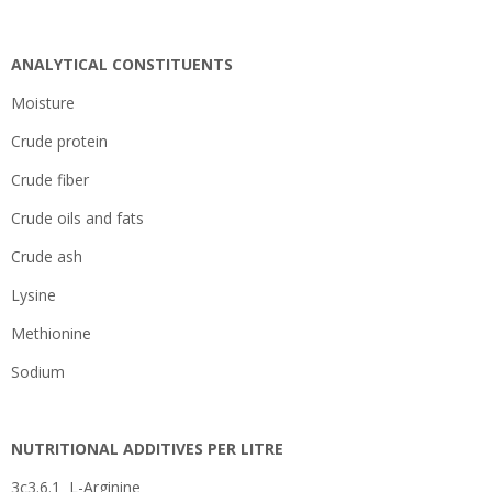
ANALYTICAL CONSTITUENTS
Moisture
Crude protein
Crude fiber
Crude oils and fats
Crude ash
Lysine
Methionine
Sodium
NUTRITIONAL ADDITIVES PER LITRE
3c3.6.1 L-Arginine