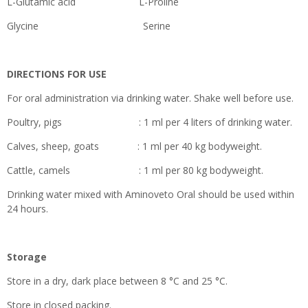
L-Glutamic acid L-Proline
Glycine Serine
DIRECTIONS FOR USE
For oral administration via drinking water. Shake well before use.
Poultry, pigs : 1 ml per 4 liters of drinking water.
Calves, sheep, goats : 1 ml per 40 kg bodyweight.
Cattle, camels : 1 ml per 80 kg bodyweight.
Drinking water mixed with Aminoveto Oral should be used within
24 hours.
Storage
Store in a dry, dark place between 8 °C and 25 °C.
Store in closed packing.