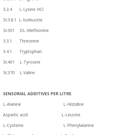
3.2.4 L-Lysine HCl
3c3.8.1 L-Isoleucine
3c301 DL-Methionine
3.3.1 Threonine
3.4.1 Tryptophan
3c401 L-Tyrosine
3c370 L-Valine
SENSORIAL ADDITIVES PER LITRE
L-Alanine L-Histidine
Aspartic acid L-Leucine
L-Cysteine L-Phenylalanine