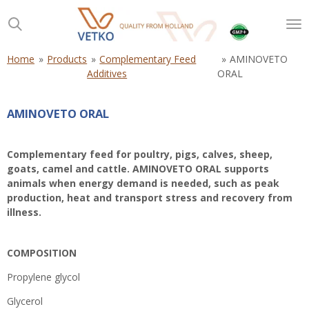
Skip
to
main
content
Home
»
Products
»
Complementary Feed
»
AMINOVETO
Additives
ORAL
AMINOVETO ORAL
Complementary feed for poultry, pigs, calves, sheep,
goats, camel and cattle. AMINOVETO ORAL supports
animals when energy demand is needed, such as peak
production, heat and transport stress and recovery from
illness.
COMPOSITION
Propylene glycol
Glycerol