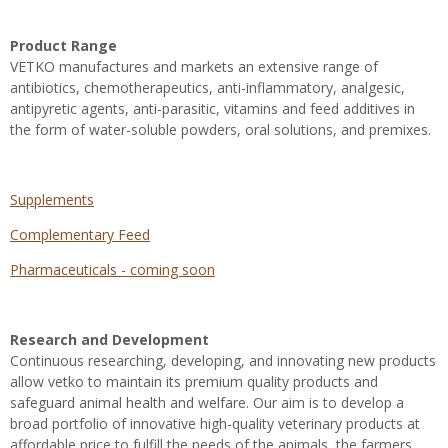
Product Range
VETKO manufactures and markets an extensive range of
antibiotics, chemotherapeutics, anti-inflammatory, analgesic,
antipyretic agents, anti-parasitic, vitamins and feed additives in
the form of water-soluble powders, oral solutions, and premixes
.
Supplements
Complementary Feed
Pharmaceuticals - coming soon
Research and Development
Continuous researching, developing, and innovating new products
allow vetko to maintain its premium quality products and
safeguard animal health and welfare. Our aim is to develop a
broad portfolio of innovative high-quality veterinary products at
affordable price to fulfill the needs of the animals, the farmers,