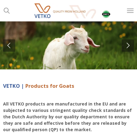
Skip
to
main
content
VETKO |
Products for Goats
All VETKO products are manufactured in the EU and are
subjected to various stringent quality check standards of
the Dutch Authority by our quality department to ensure
they are safe and effective before they are released by
our qualified person (QP) to the market
.